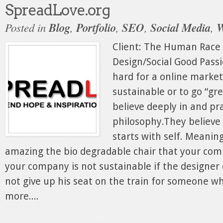
SpreadLove.org
Posted in
Blog
,
Portfolio
,
SEO
,
Social Media
,
W
Client: The Human Race
Design/Social Good Passio
hard for a online marke
sustainable or to go “gr
believe deeply in and pr
philosophy.They believe 
starts with self. Meani
amazing the bio degradable chair that your comp
your company is not sustainable if the designer 
not give up his seat on the train for someone w
more....