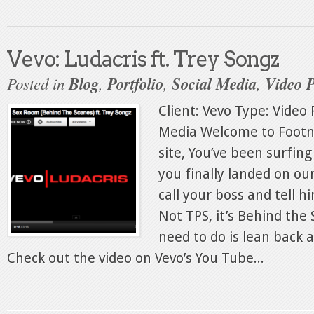
Vevo: Ludacris ft. Trey Songz
Posted in
Blog
,
Portfolio
,
Social Media
,
Video 
Client: Vevo Type: Video 
Media Welcome to Footn
site, You’ve been surfing
you finally landed on ou
call your boss and tell h
Not TPS, it’s Behind the 
need to do is lean back a
Check out the video on Vevo’s You Tube...