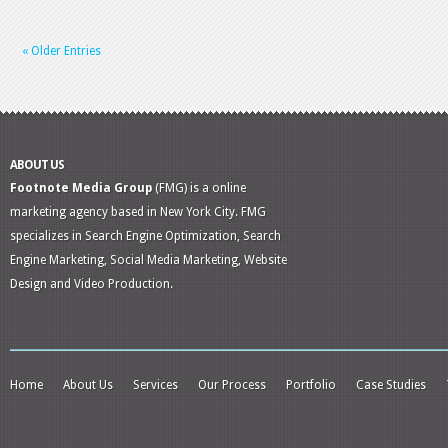
« Older Entries
ABOUT US
Footnote Media Group
(FMG) is a online
marketing agency based in New York City. FMG
specializes in Search Engine Optimization, Search
Engine Marketing, Social Media Marketing, Website
Design and Video Production.
Home
About Us
Services
Our Process
Portfolio
Case Studies