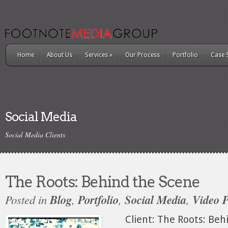
Home
About Us
Services
»
Our Process
Portfolio
Case 
Social Media
Social Media Clients
The Roots: Behind the Scene
Posted in
Blog
,
Portfolio
,
Social Media
,
Video 
Client: The Roots: Behi