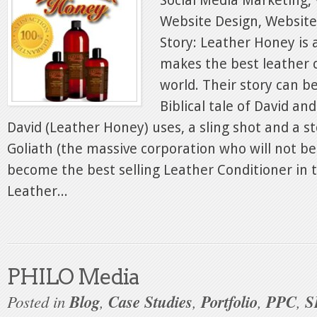
Social Media Marketing, 
Website Design, Websit
Story: Leather Honey is 
makes the best leather c
world. Their story can b
Biblical tale of David an
David (Leather Honey) uses, a sling shot and a s
Goliath (the massive corporation who will not 
become the best selling Leather Conditioner in 
Leather...
PHILO Media
Posted in
Blog
,
Case Studies
,
Portfolio
,
PPC
,
S