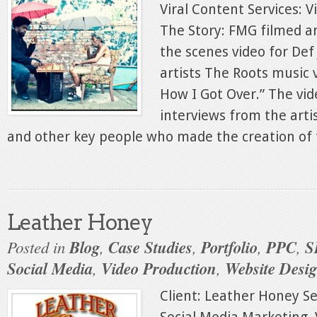
Viral Content Services: 
The Story: FMG filmed a
the scenes video for Def
artists The Roots music 
How I Got Over.” The vid
interviews from the artis
and other key people who made the creation of t
Leather Honey
Posted in
Blog
,
Case Studies
,
Portfolio
,
PPC
,
S
Social Media
,
Video Production
,
Website Desi
Client: Leather Honey Se