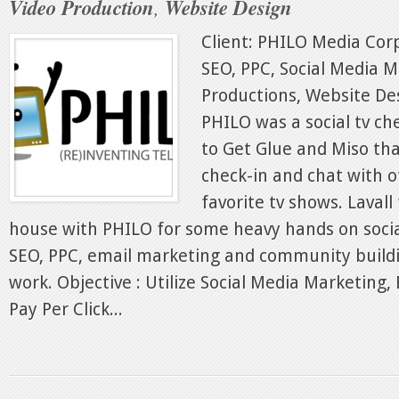
Video Production
,
Website Design
Client: PHILO Media Corp
SEO, PPC, Social Media M
Productions, Website Des
PHILO was a social tv ch
to Get Glue and Miso tha
check-in and chat with o
favorite tv shows. Laval
house with PHILO for some heavy hands on soci
SEO, PPC, email marketing and community build
work. Objective : Utilize Social Media Marketing,
Pay Per Click...