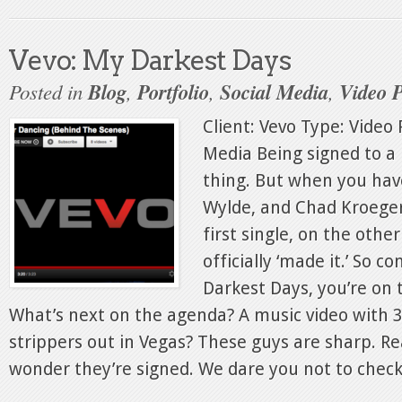
Vevo: My Darkest Days
Posted in
Blog
,
Portfolio
,
Social Media
,
Video 
Client: Vevo Type: Video 
Media Being signed to a 
thing. But when you hav
Wylde, and Chad Kroeger
first single, on the othe
officially ‘made it.’ So 
Darkest Days, you’re on 
What’s next on the agenda? A music video with
strippers out in Vegas? These guys are sharp. Re
wonder they’re signed. We dare you not to check.