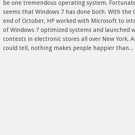
be one tremendous operating system. Fortunately
seems that Windows 7 has done both. With the O
end of October, HP worked with Microsoft to int
of Windows 7 optimized systems and launched 
contests in electronic stores all over New York.
could tell, nothing makes people happier than...