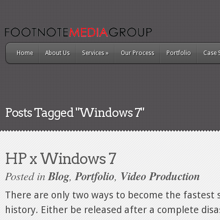
Home
About Us
Services
»
Our Process
Portfolio
Case 
Posts Tagged "Windows 7"
HP x Windows 7
Posted in
Blog
,
Portfolio
,
Video Production
There are only two ways to become the fastest s
history. Either be released after a complete disas