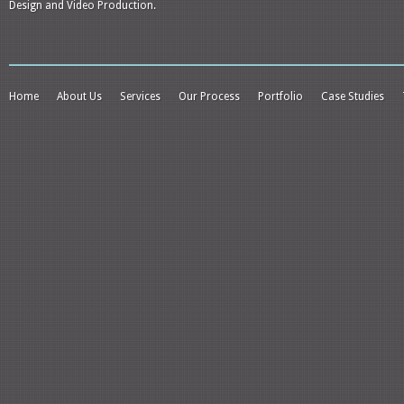
Design and Video Production.
Home
About Us
Services
Our Process
Portfolio
Case Studies