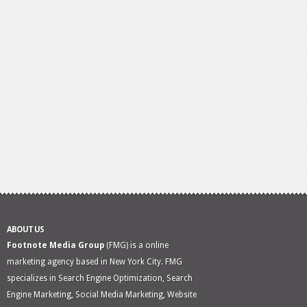
ABOUT US
Footnote Media Group
(FMG) is a online
marketing agency based in New York City. FMG
specializes in Search Engine Optimization, Search
Engine Marketing, Social Media Marketing, Website