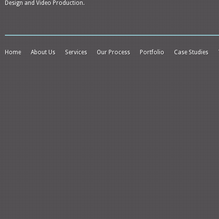
Design and Video Production.
Home
About Us
Services
Our Process
Portfolio
Case Studies