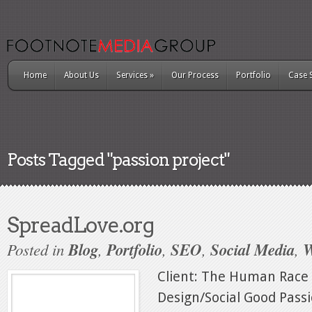
Home
About Us
Services
»
Our Process
Portfolio
Case 
Posts Tagged "passion project"
SpreadLove.org
Posted in
Blog
,
Portfolio
,
SEO
,
Social Media
,
W
Client: The Human Race
Design/Social Good Passio