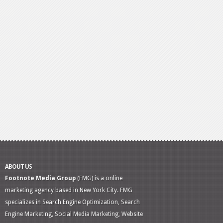
ABOUT US
Footnote Media Group
(FMG) is a online
marketing agency based in New York City. FMG
specializes in Search Engine Optimization, Search
Engine Marketing, Social Media Marketing, Website