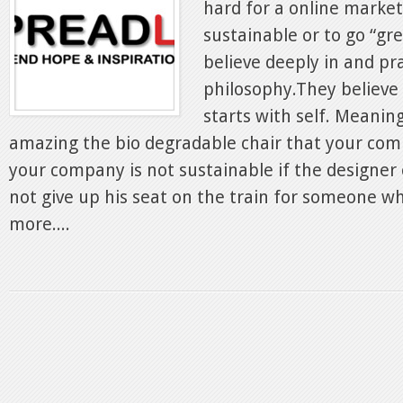
hard for a online marke
sustainable or to go “gr
believe deeply in and pr
philosophy.They believe 
starts with self. Meani
amazing the bio degradable chair that your comp
your company is not sustainable if the designer 
not give up his seat on the train for someone w
more....