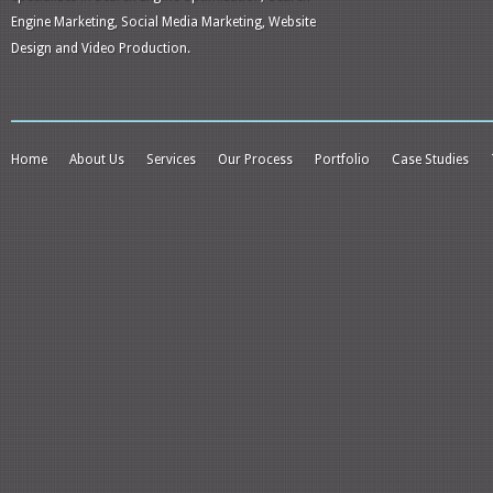
Engine Marketing, Social Media Marketing, Website
Design and Video Production.
Home
About Us
Services
Our Process
Portfolio
Case Studies