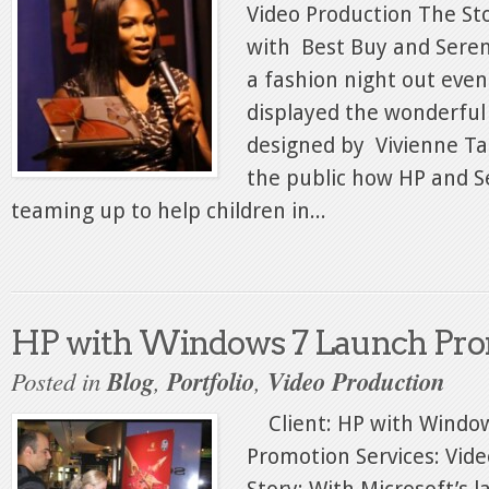
Video Production The S
with Best Buy and Seren
a fashion night out even
displayed the wonderfu
designed by Vivienne T
the public how HP and S
teaming up to help children in...
HP with Windows 7 Launch Pro
Posted in
Blog
,
Portfolio
,
Video Production
Client: HP with Windo
Promotion Services: Vid