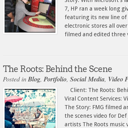
Story: With Microsoft’s 
7, HP ran a week long g
featuring its new line of
electronic stores all ov
filmed and edited three v
The Roots: Behind the Scene
Posted in
Blog
,
Portfolio
,
Social Media
,
Video 
Client: The Roots: Behi
Viral Content Services: 
The Story: FMG filmed a
the scenes video for Def
artists The Roots music 