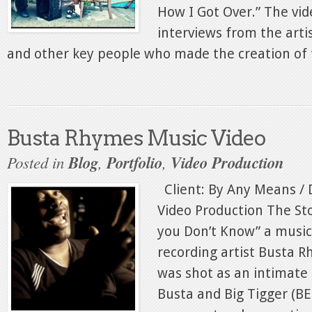
How I Got Over.” The vid
interviews from the artis
and other key people who made the creation of t
Busta Rhymes Music Video
Posted in
Blog
,
Portfolio
,
Video Production
Client: By Any Means / D
Video Production The Sto
you Don’t Know” a music
recording artist Busta R
was shot as an intimate
Busta and Big Tigger (B