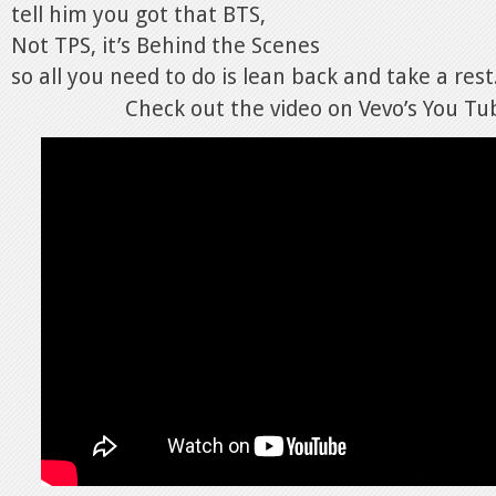
tell him you got that BTS,
Not TPS, it’s Behind the Scenes
so all you need to do is lean back and take a rest
Check out the video on Vevo’s You Tu