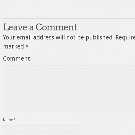
Leave a Comment
Your email address will not be published.
Require
marked
*
Comment
Name
*