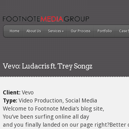
Home
About Us
Services
»
Our Process
Portfolio
Case 
Vevo: Ludacris ft. Trey Songz
Client:
Vevo
Type:
Video Production, Social Media
Welcome to Footnote Media’s blog site,
You’ve been surfing online all day
and you finally landed on our page right?Better 