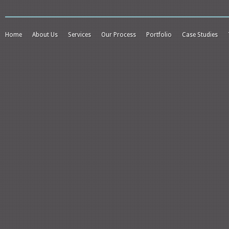
Home
About Us
Services
Our Process
Portfolio
Case Studies