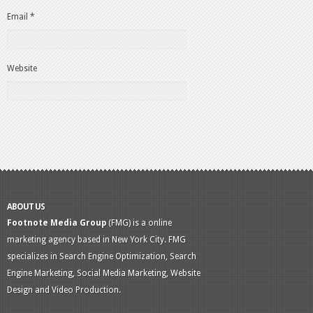
Email
*
Website
ABOUT US
Footnote Media Group
(FMG) is a online
marketing agency based in New York City. FMG
specializes in Search Engine Optimization, Search
Engine Marketing, Social Media Marketing, Website
Design and Video Production.