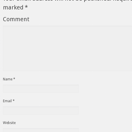
marked
*
Comment
Name
*
Email
*
Website