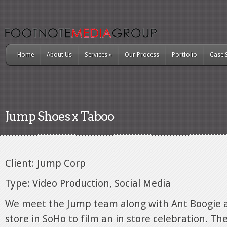
Home
About Us
Services
»
Our Process
Portfolio
Case 
Jump Shoes x Taboo
Client: Jump Corp
Type: Video Production, Social Media
We meet the Jump team along with Ant Boogie at
store in SoHo to film an in store celebration. Th