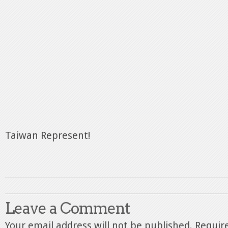
Taiwan Represent!
Leave a Comment
Your email address will not be published.
Require