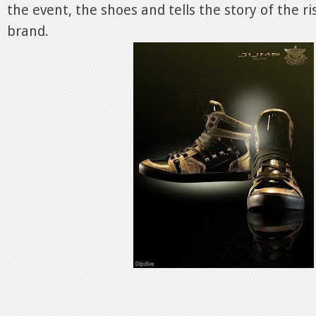
the event, the shoes and tells the story of the r
brand.