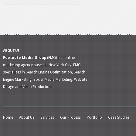
ABOUT US
Footnote Media Group
(FMG) is a online
marketing agency based in New York City. FMG
specializes in Search Engine Optimization, Search
Engine Marketing, Social Media Marketing, Website
Design and Video Production.
Home
About Us
Services
Our Process
Portfolio
Case Studies