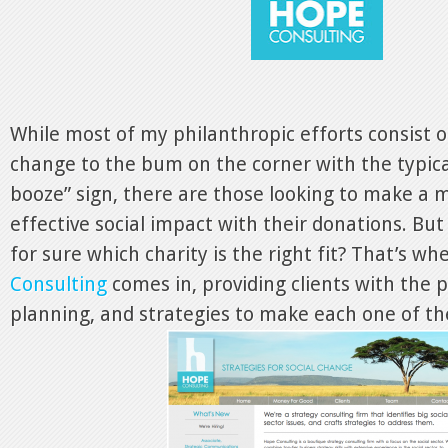
While most of my philanthropic efforts consist o
change to the bum on the corner with the typica
booze” sign, there are those looking to make a
effective social impact with their donations. B
for sure which charity is the right fit? That’s wh
Consulting
comes in, providing clients with the 
planning, and strategies to make each one of the