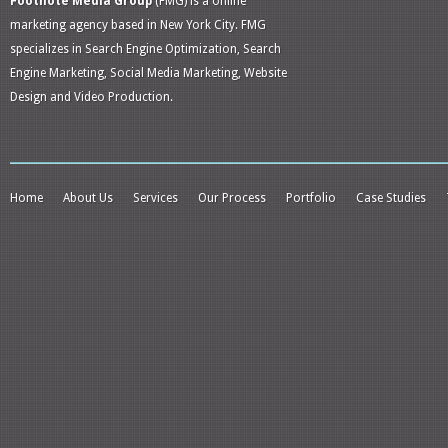
Footnote Media Group
(FMG) is a online
marketing agency based in New York City. FMG
specializes in Search Engine Optimization, Search
Engine Marketing, Social Media Marketing, Website
Design and Video Production.
Home
About Us
Services
Our Process
Portfolio
Case Studies