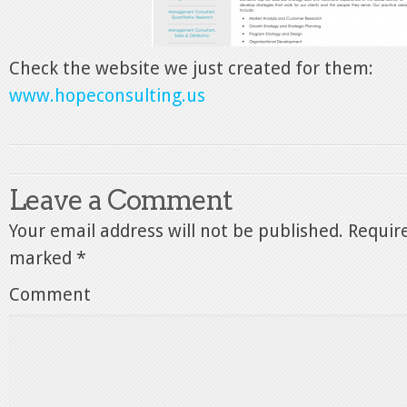
Check the website we just created for them:
www.hopeconsulting.us
Leave a Comment
Your email address will not be published.
Require
marked
*
Comment