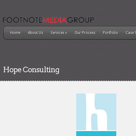
Home
About Us
Services
»
Our Process
Portfolio
Case 
Hope Consulting