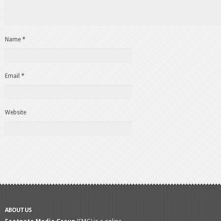
Name
*
Email
*
Website
ABOUT US